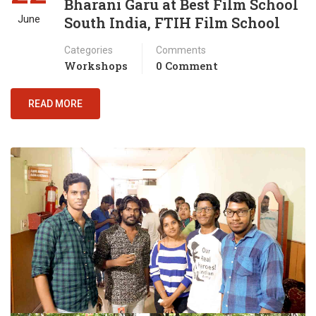
Bharani Garu at Best Film School
June
South India, FTIH Film School
Categories
Comments
Workshops
0 Comment
READ MORE