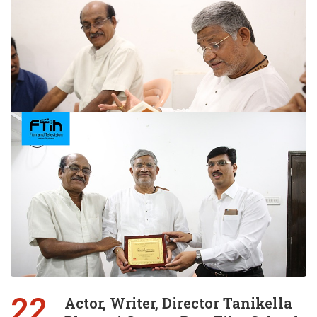
22
Actor, Writer, Director Tanikella