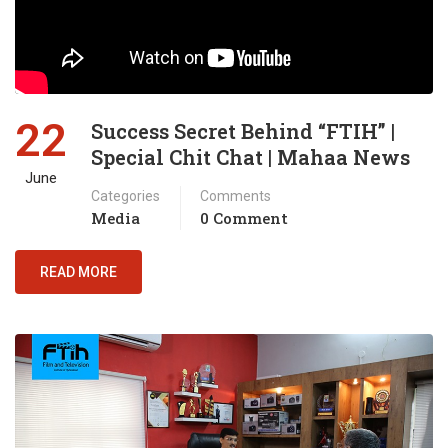
22
Success Secret Behind “FTIH” |
Special Chit Chat | Mahaa News
June
Categories
Comments
Media
0 Comment
READ MORE