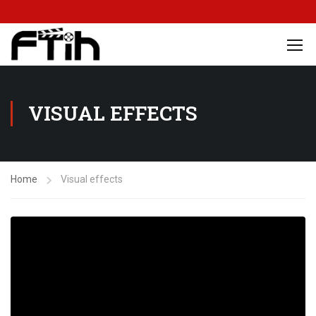
VISUAL EFFECTS
Home
Visual effects