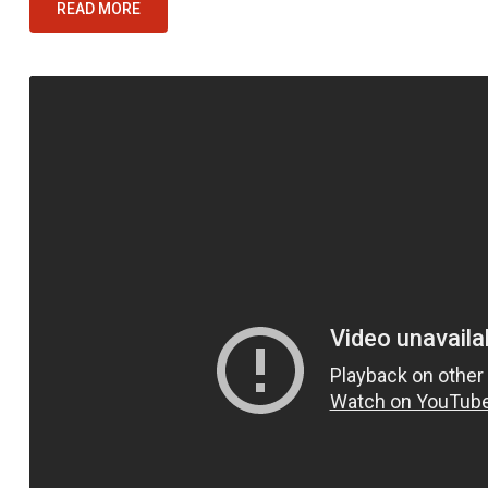
READ MORE