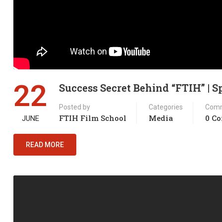
22
Success Secret Behind “FTIH” | 
Posted by
Categories
Com
FTIH Film School
Media
0 C
JUNE
READ MORE