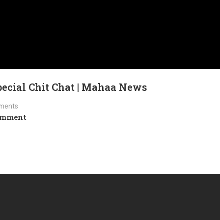
Special Chit Chat | Mahaa News
ments
omment