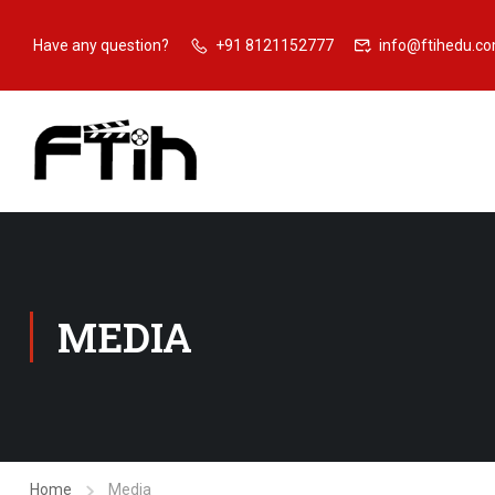
Have any question?
+91 8121152777
info@ftihedu.c
MEDIA
Home
Media