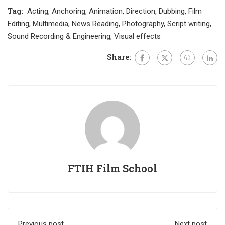
Tag:
Acting
,
Anchoring
,
Animation
,
Direction
,
Dubbing
,
Film
Editing
,
Multimedia
,
News Reading
,
Photography
,
Script writing
,
Sound Recording & Engineering
,
Visual effects
Share:
FTIH Film School
Previous post
Next post