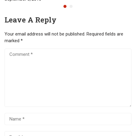
Leave A Reply
Your email address will not be published.
Required fields are
marked
*