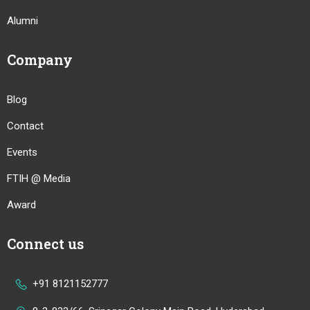
Alumni
Company
Blog
Contact
Events
FTIH @ Media
Award
Connect us
+91 8121152777