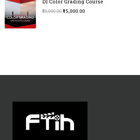
DI Color Grading Course
₹20,000.00
₹15,000.00