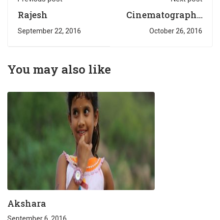
Rajesh
Cinematography
students on the
September 22, 2016
October 26, 2016
movie sets
You may also like
Akshara
September 6, 2016