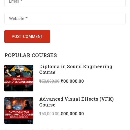
POPULAR COURSES
Diploma in Sound Engineering
Course
₹150,000.00
₹100,000.00
Advanced Visual Effects (VFX)
Course
₹150,000.00
₹100,000.00