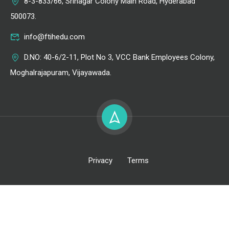
8-3-833/66, Srinagar Colony Main Road, Hyderabad
500073.
info@ftihedu.com
D.NO: 40-6/2-11, Plot No 3, VCC Bank Employees Colony,
Moghalrajapuram, Vijayawada.
Privacy
Terms
All Right Reserved @ FTIH Film School 2026