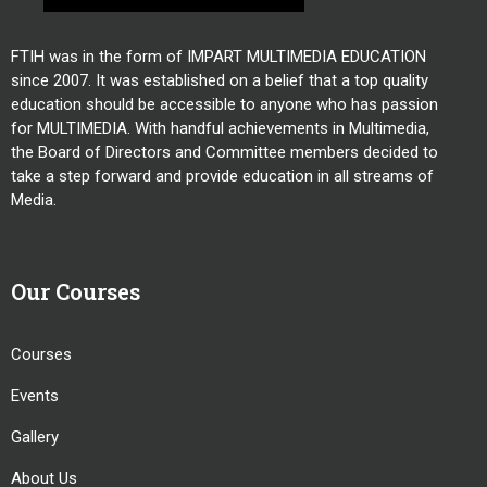
FTIH was in the form of IMPART MULTIMEDIA EDUCATION
since 2007. It was established on a belief that a top quality
education should be accessible to anyone who has passion
for MULTIMEDIA. With handful achievements in Multimedia,
the Board of Directors and Committee members decided to
take a step forward and provide education in all streams of
Media.
Our Courses
Courses
Events
Gallery
About Us