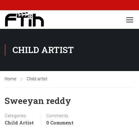
CHILD ARTIST
Home
Child artist
Sweeyan reddy
Categories
Comments
Child Artist
0 Comment