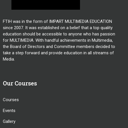
FTIH was in the form of IMPART MULTIMEDIA EDUCATION
since 2007. It was established on a belief that a top quality
education should be accessible to anyone who has passion
for MULTIMEDIA. With handful achievements in Multimedia,
the Board of Directors and Committee members decided to
take a step forward and provide education in all streams of
Media.
Our Courses
Courses
Events
Gallery