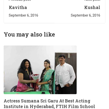
Kavitha
Kushal
September 6, 2016
September 6, 2016
You may also like
Actress Sumana Sri Garu At Best Acting
Institute in Hyderabad, FTIH Film School