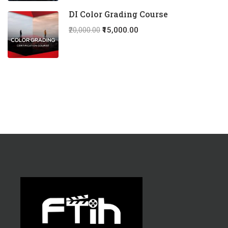
DI Color Grading Course
₹20,000.00
₹15,000.00