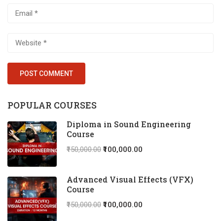
POPULAR COURSES
Diploma in Sound Engineering
Course
₹150,000.00
₹100,000.00
Advanced Visual Effects (VFX)
Course
₹150,000.00
₹100,000.00