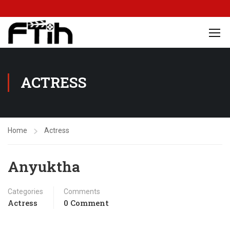
ACTRESS
Home
Actress
Anyuktha
Categories
Comments
Actress
0 Comment