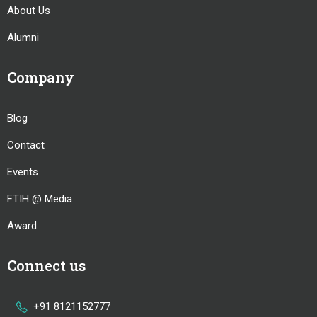
About Us
Alumni
Company
Blog
Contact
Events
FTIH @ Media
Award
Connect us
+91 8121152777