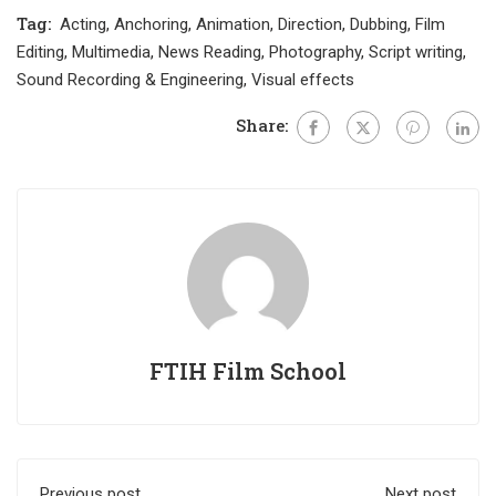
Tag:
Acting
,
Anchoring
,
Animation
,
Direction
,
Dubbing
,
Film
Editing
,
Multimedia
,
News Reading
,
Photography
,
Script writing
,
Sound Recording & Engineering
,
Visual effects
Share:
FTIH Film School
Previous post
Next post