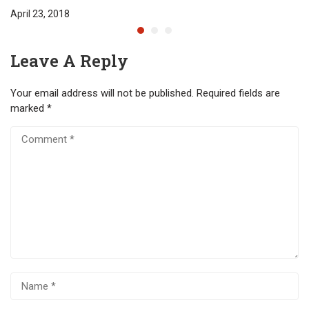
April 23, 2018
Leave A Reply
Your email address will not be published.
Required fields are
marked
*