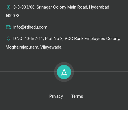
8-3-833/66, Srinagar Colony Main Road, Hyderabad
500073.
info@ftihedu.com
D.NO: 40-6/2-11, Plot No 3, VCC Bank Employees Colony,
Moghalrajapuram, Vijayawada.
Privacy
Terms
All Right Reserved @ FTIH Film School 2026