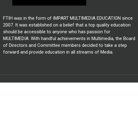
FTIH was in the form of IMPART MULTIMEDIA EDUCATION since
2007. It was established on a belief that a top quality education
should be accessible to anyone who has passion for
MULTIMEDIA. With handful achievements in Multimedia, the Board
of Directors and Committee members decided to take a step
forward and provide education in all streams of Media.
All Right Reserved @ FTIH Film School 2026