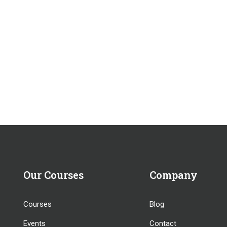
Our Courses
Company
Courses
Blog
Events
Contact