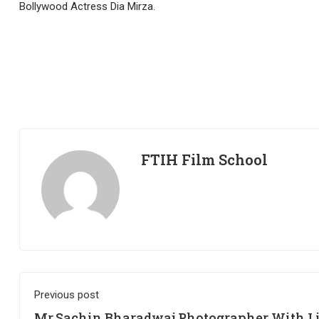
Bollywood Actress Dia Mirza.
FTIH Film School
Previous post
Mr.Sachin Bharadwaj Photographer With L