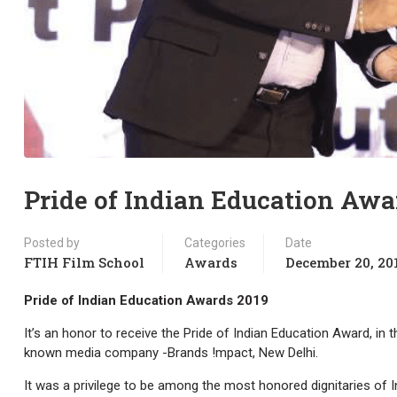
Pride of Indian Education Awa
Posted by
Categories
Date
FTIH Film School
Awards
December 20, 20
Pride of Indian Education Awards 2019
It’s an honor to receive the Pride of Indian Education Award, in 
known media company -Brands !mpact, New Delhi.
It was a privilege to be among the most honored dignitaries of 