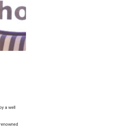
by a well
t renowned