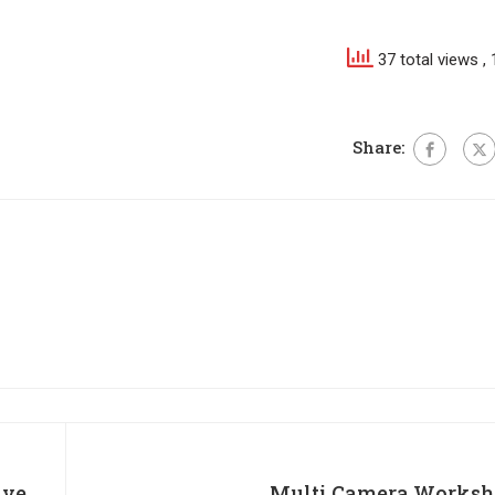
37 total views
,
Share:
ive
Multi Camera Worksh