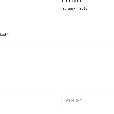
Thailand
February 4, 2018
rked
*