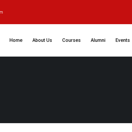
om
Home
About Us
Courses
Alumni
Events