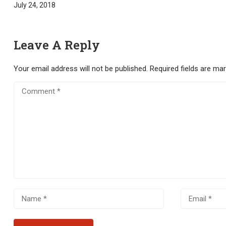
July 24, 2018
Leave A Reply
Your email address will not be published.
Required fields are ma