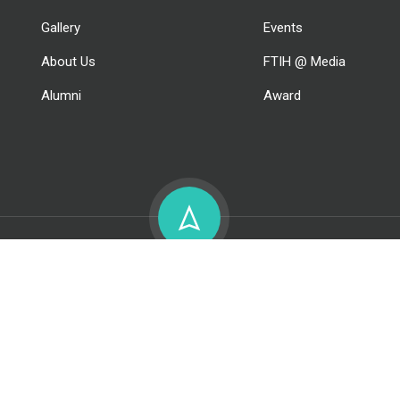
Gallery
Events
About Us
FTIH @ Media
Alumni
Award