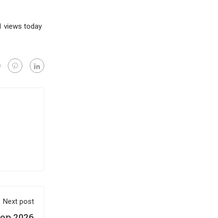
 1 views today
Next post
op 2026