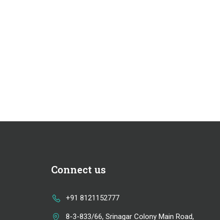
Connect us
+91 8121152777
8-3-833/66, Srinagar Colony Main Road,