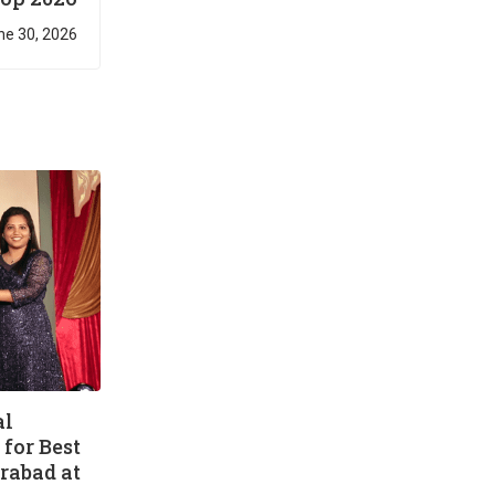
ne 30, 2026
al
for Best
rabad at