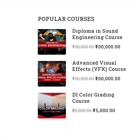
POPULAR COURSES
Diploma in Sound
Engineering Course
₹150,000.00
₹100,000.00
Advanced Visual
Effects (VFX) Course
₹150,000.00
₹100,000.00
DI Color Grading
Course
₹20,000.00
₹15,000.00