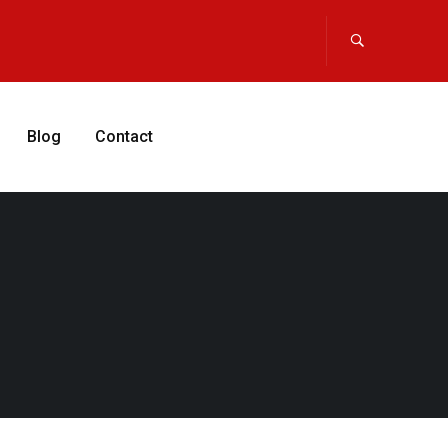
Blog
Contact
APPLY NOW