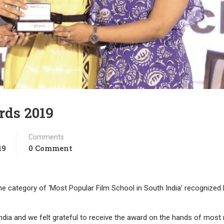
rds 2019
Comments
19
0 Comment
the category of ‘Most Popular Film School in South India’ recognized 
India and we felt grateful to receive the award on the hands of mos