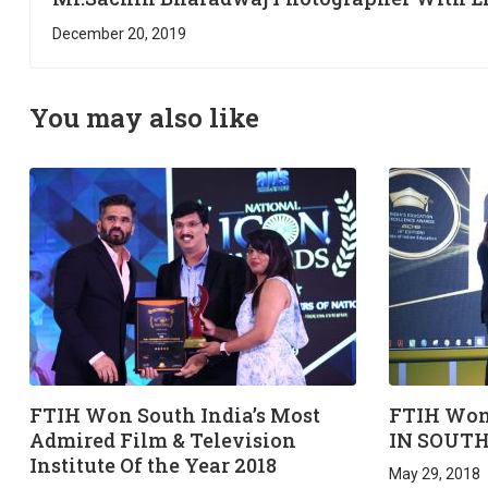
Practical Session @ FTIH Film School
December 20, 2019
You may also like
FTIH Won South India’s Most
FTIH Won
Admired Film & Television
IN SOUTH
Institute Of the Year 2018
May 29, 2018