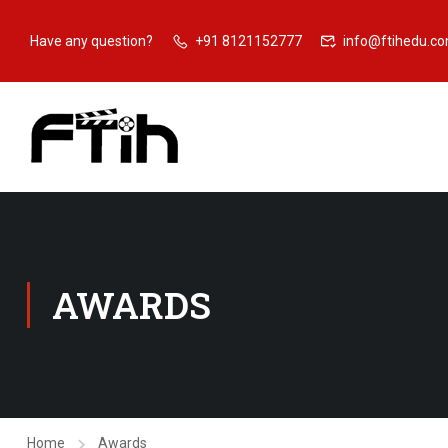
Have any question?
+91 8121152777
info@ftihedu.c
AWARDS
Home
Awards