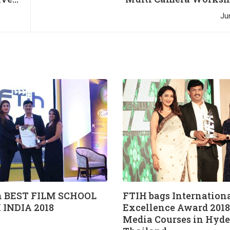
Ju
 BEST FILM SCHOOL
FTIH bags Internation
 INDIA 2018
Excellence Award 2018 
Media Courses in Hyde