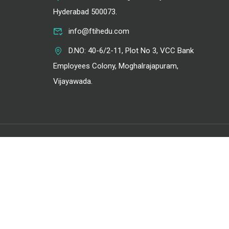
Hyderabad 500073.
info@ftihedu.com
D.NO: 40-6/2-11, Plot No 3, VCC Bank
Employees Colony, Moghalrajapuram,
Vijayawada.
Privacy
Terms