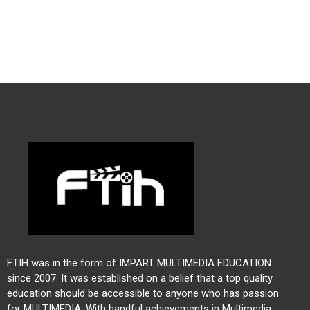
FTIH was in the form of IMPART MULTIMEDIA EDUCATION
since 2007. It was established on a belief that a top quality
education should be accessible to anyone who has passion
for MULTIMEDIA. With handful achievements in Multimedia,