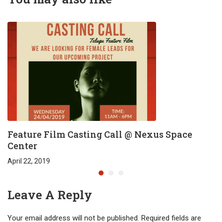
Feature Film Casting Call @ Nexus Space
Center
April 22, 2019
Leave A Reply
Your email address will not be published.
Required fields are