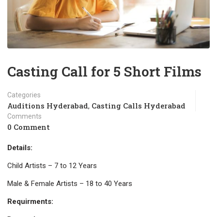
Casting Call for 5 Short Films
Categories
Auditions Hyderabad
Casting Calls Hyderabad
,
Comments
0 Comment
Details:
Child Artists – 7 to 12 Years
Male & Female Artists – 18 to 40 Years
Requirments: