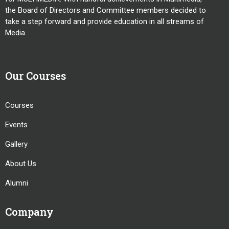
the Board of Directors and Committee members decided to
take a step forward and provide education in all streams of
Media.
Our Courses
Courses
Events
Gallery
About Us
Alumni
Company