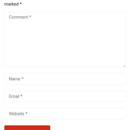
marked
*