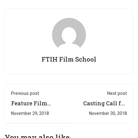
FTIH Film School
Previous post
Next post
Feature Film
Casting Call for
Casting Call @
CAPDT
November 29, 2018
November 30, 2018
Flying Cat
Enterainments
Pictures
Web Series #1
You may also like