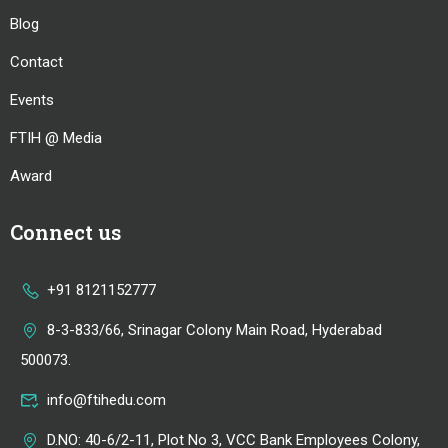
Blog
Contact
Events
FTIH @ Media
Award
Connect us
+91 8121152777
8-3-833/66, Srinagar Colony Main Road, Hyderabad
500073.
info@ftihedu.com
D.NO: 40-6/2-11, Plot No 3, VCC Bank Employees Colony,