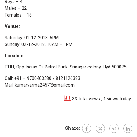
Boys – 4
Males – 22
Females – 18
Venue:
Saturday: 01-12-2018, 6PM
Sunday: 02-12-2018, 10AM – 1PM
Location:
FTIH, Opp Indian Oil Petrol Bunk, Srinagar colony, Hyd 500075
Call: +91 – 9700463580 / 8121126383
Mail: kumarvarma2457@gmail.com
33 total views
, 1 views today
Share: