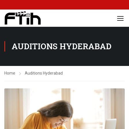
AUDITIONS HYDERABAD
Home
Auditions Hyderabad