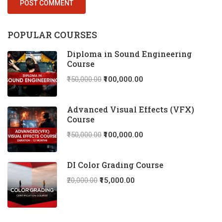
POPULAR COURSES
Diploma in Sound Engineering
Course
₹150,000.00
₹100,000.00
Advanced Visual Effects (VFX)
Course
₹150,000.00
₹100,000.00
DI Color Grading Course
₹20,000.00
₹15,000.00