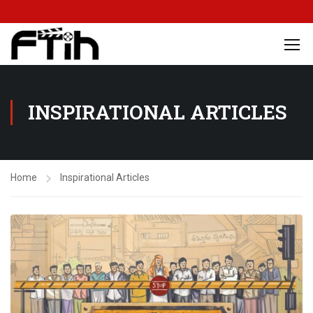
INSPIRATIONAL ARTICLES
Home
Inspirational Articles