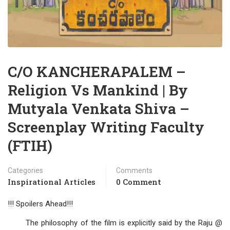
C/O KANCHERAPALEM –
Religion Vs Mankind | By
Mutyala Venkata Shiva –
Screenplay Writing Faculty
(FTIH)
Categories
Comments
Inspirational Articles
0 Comment
!!! Spoilers Ahead!!!
The philosophy of the film is explicitly said by the Raju @