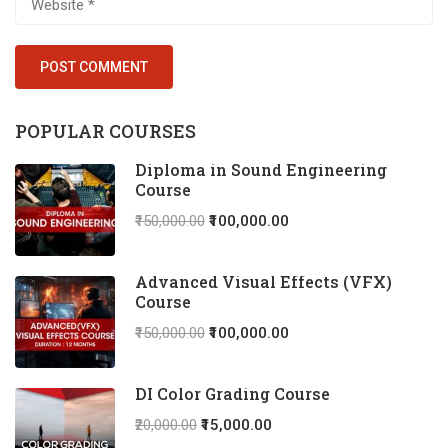
POPULAR COURSES
Diploma in Sound Engineering
Course
₹150,000.00
₹100,000.00
Advanced Visual Effects (VFX)
Course
₹150,000.00
₹100,000.00
DI Color Grading Course
₹20,000.00
₹15,000.00