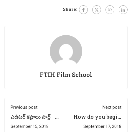
Share:
FTIH Film School
Previous post
Next post
ఎడిటర్ కష్టాలు పార్ట్ - 2
How do you begin
| by Multimedia
a Story Writing? -
September 15, 2018
September 17, 2018
Faculty -
By Mayani