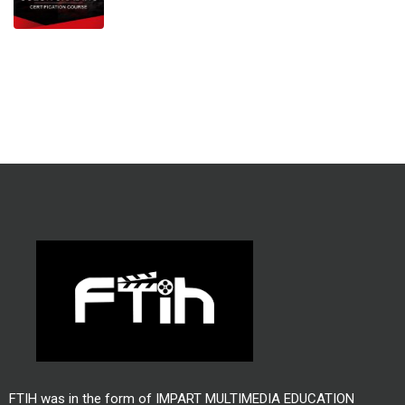
FTIH was in the form of IMPART MULTIMEDIA EDUCATION