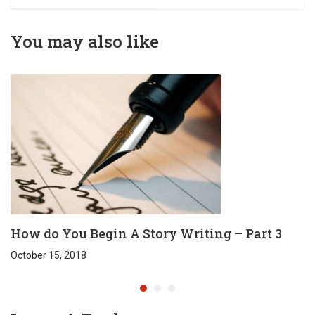
Harshavardhan
Tharun Direction
Reddy
Faculty - D.F.TECH
You may also like
(FTIH)
How do You Begin A Story Writing – Part 3
October 15, 2018