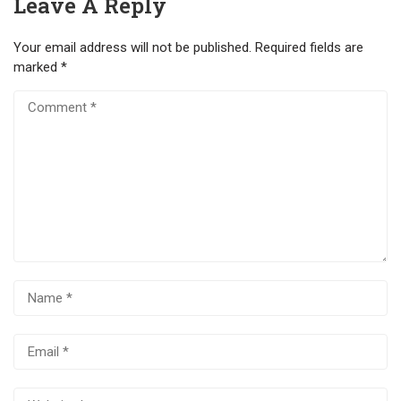
Leave A Reply
Your email address will not be published.
Required fields are
marked
*