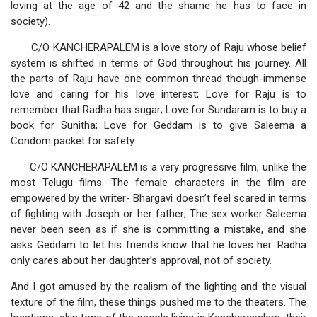
loving at the age of 42 and the shame he has to face in
society).
C/O KANCHERAPALEM is a love story of Raju whose belief
system is shifted in terms of God throughout his journey. All
the parts of Raju have one common thread though-immense
love and caring for his love interest; Love for Raju is to
remember that Radha has sugar; Love for Sundaram is to buy a
book for Sunitha; Love for Geddam is to give Saleema a
Condom packet for safety.
C/O KANCHERAPALEM is a very progressive film, unlike the
most Telugu films. The female characters in the film are
empowered by the writer- Bhargavi doesn’t feel scared in terms
of fighting with Joseph or her father; The sex worker Saleema
never been seen as if she is committing a mistake, and she
asks Geddam to let his friends know that he loves her. Radha
only cares about her daughter’s approval, not of society.
And I got amused by the realism of the lighting and the visual
texture of the film, these things pushed me to the theaters. The