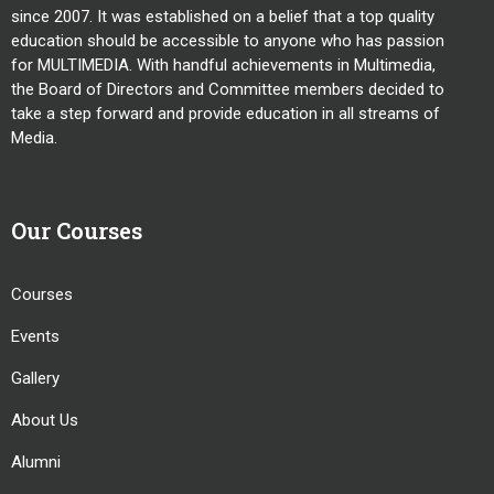
since 2007. It was established on a belief that a top quality
education should be accessible to anyone who has passion
for MULTIMEDIA. With handful achievements in Multimedia,
the Board of Directors and Committee members decided to
take a step forward and provide education in all streams of
Media.
Our Courses
Courses
Events
Gallery
About Us
Alumni