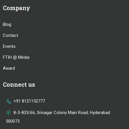
Company
Blog
Contact
Events
FTIH @ Media
Award
Connect us
+91 8121152777
8-3-833/66, Srinagar Colony Main Road, Hyderabad
500073.