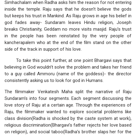
Simhachalam when Radha asks him the reason for not entering
inside the temple. Raju says that he doesn’t believe the gods
but keeps his trust in Mankind. As Raju grows in age his belief in
god fades away- Sundaram leaves Hindu religion, Joseph
breaks Christianity, Geddam no more visits masjid. Raju’s trust
in the people has been reinstated by the very people of
kancherapalem who at the end of the film stand on the other
side of the track in support of his love.
To take this point further, at one point Bhargavi says that
believing in God wouldn’t solve the problem and takes her friend
to a guy called Ammoru (name of the goddess)- the director
consistently asking us to look for god in Humans.
The filmmaker Venkatesh Maha split the narrative of Raju
Sundaram’s into four segments. Each segment discussing the
love story of Raju at a certain age. Through the experiences of
Raju, the filmmaker wanted to explore societal problems like
class division(Radha is shocked by the caste system at work),
religious discrimination(Bhargavi’s father rejects her love based
on religion), and social taboo(Radha’s brother slaps her for the