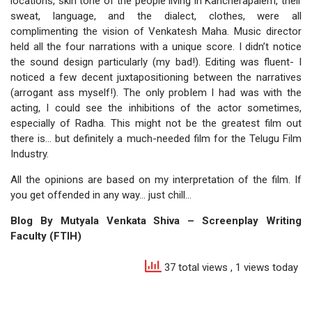
locations, skin tone of the people living in Kancherapalem, their
sweat, language, and the dialect, clothes, were all
complimenting the vision of Venkatesh Maha. Music director
held all the four narrations with a unique score. I didn’t notice
the sound design particularly (my bad!). Editing was fluent- I
noticed a few decent juxtapositioning between the narratives
(arrogant ass myself!). The only problem I had was with the
acting, I could see the inhibitions of the actor sometimes,
especially of Radha. This might not be the greatest film out
there is… but definitely a much-needed film for the Telugu Film
Industry.
All the opinions are based on my interpretation of the film. If
you get offended in any way… just chill…
Blog By Mutyala Venkata Shiva – Screenplay Writing
Faculty (FTIH)
37 total views
, 1 views today