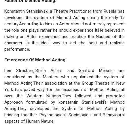
Father Of Method Acting:
Konstantin Stanislavski a Theatre Practitioner from Russia has
developed the system of Method Acting during the early 19
century.According to him an Actor should not merely represent
the role one plays rather he should experience it.He believed in
making an Actor experience and practice the Nauces of the
character is the ideal way to get the best and realistic
performance.
Emergence Of Method Acting:
Lee Strasberg,Stella Adlers and Sanford Meisner are
considered as the Masters who popularized the system of
Method Acting.Their association at the Group Theatre in New
York has paved way for the expansion of Method Acting all
over the Western Nations.They followed and promoted
Approach formulated by konstantin Stanislavski’s Method
Acting.They developed the System of Method Acting by
bringing together Psychological, Sociological and Behavioural
aspects of Human Nature.