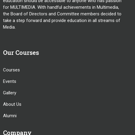
education should be accessible to anyone who has passion
for MULTIMEDIA. With handful achievements in Multimedia,
the Board of Directors and Committee members decided to
take a step forward and provide education in all streams of
Media.
Our Courses
Courses
Events
Gallery
About Us
Alumni
Company