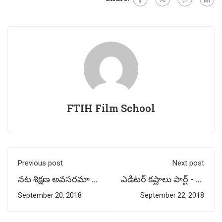
FTIH Film School
Previous post
Next post
నట శిక్షణ అవసరమా ?
ఎడిటర్ కష్టాలు పార్ట్ - 3 |
- By Acting
by Multimedia
September 20, 2018
September 22, 2018
Professor : Potti
Faculty –
Prasad (FTIH)
Harshavardhan