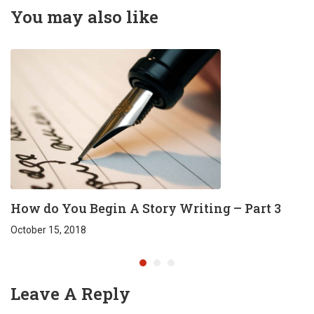
Reddy
You may also like
How do You Begin A Story Writing – Part 3
October 15, 2018
Leave A Reply