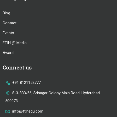
Blog
Contact
Events
FTIH @ Media
Award
Connect us
+91 8121152777
8-3-833/66, Srinagar Colony Main Road, Hyderabad
500073.
info@ftihedu.com