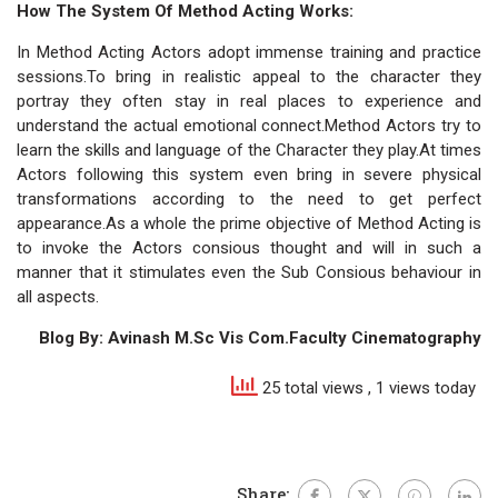
How The System Of Method Acting Works:
In Method Acting Actors adopt immense training and practice
sessions.To bring in realistic appeal to the character they
portray they often stay in real places to experience and
understand the actual emotional connect.Method Actors try to
learn the skills and language of the Character they play.At times
Actors following this system even bring in severe physical
transformations according to the need to get perfect
appearance.As a whole the prime objective of Method Acting is
to invoke the Actors consious thought and will in such a
manner that it stimulates even the Sub Consious behaviour in
all aspects.
Blog By: Avinash M.Sc Vis Com.Faculty Cinematography
25 total views
, 1 views today
Share: