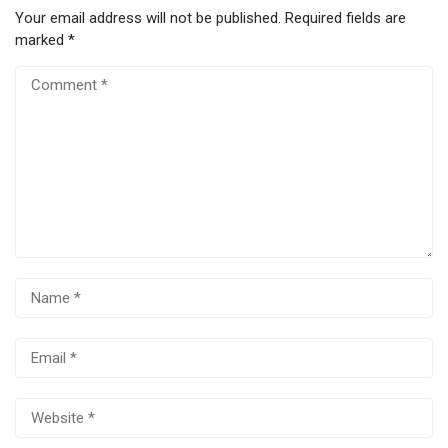
Your email address will not be published.
Required fields are
marked
*