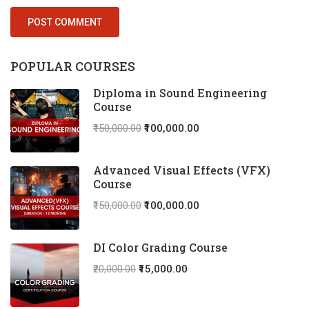
POPULAR COURSES
Diploma in Sound Engineering
Course
₹150,000.00
₹100,000.00
Advanced Visual Effects (VFX)
Course
₹150,000.00
₹100,000.00
DI Color Grading Course
₹20,000.00
₹15,000.00