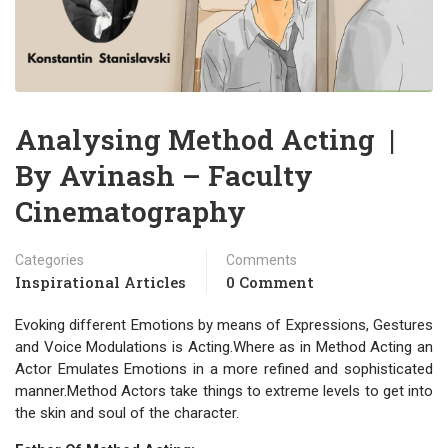
Analysing Method Acting |
By Avinash – Faculty
Cinematography
Categories
Comments
Inspirational Articles
0 Comment
Evoking different Emotions by means of Expressions, Gestures
and Voice Modulations is Acting.Where as in Method Acting an
Actor Emulates Emotions in a more refined and sophisticated
manner.Method Actors take things to extreme levels to get into
the skin and soul of the character.