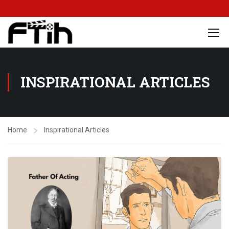
INSPIRATIONAL ARTICLES
Home
Inspirational Articles