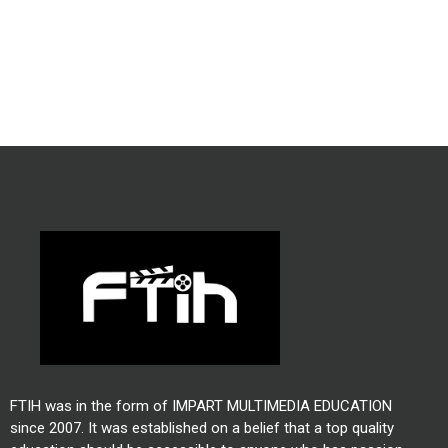
FTIH was in the form of IMPART MULTIMEDIA EDUCATION
since 2007. It was established on a belief that a top quality