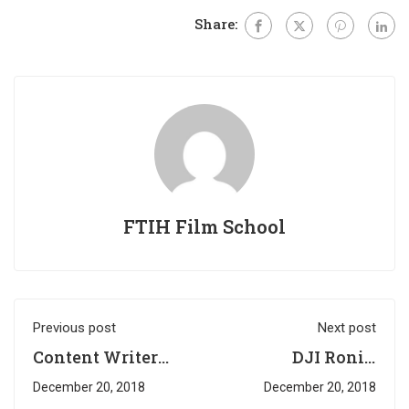
Share:
FTIH Film School
Previous post
Next post
Content Writer
DJI Ronin
Required @ K-
Workshop was
December 20, 2018
December 20, 2018
Media
successfully