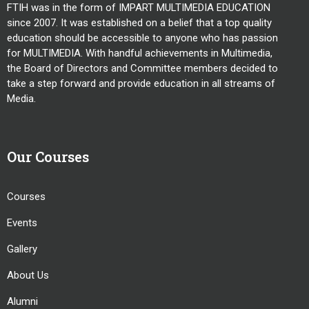
FTIH was in the form of IMPART MULTIMEDIA EDUCATION
since 2007. It was established on a belief that a top quality
education should be accessible to anyone who has passion
for MULTIMEDIA. With handful achievements in Multimedia,
the Board of Directors and Committee members decided to
take a step forward and provide education in all streams of
Media.
Our Courses
Courses
Events
Gallery
About Us
Alumni