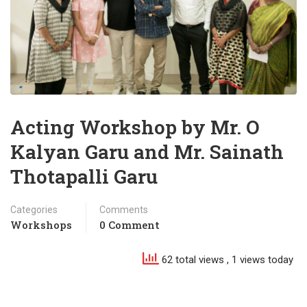
Acting Workshop by Mr. O
Kalyan Garu and Mr. Sainath
Thotapalli Garu
Categories
Comments
Workshops
0 Comment
62 total views
, 1 views today