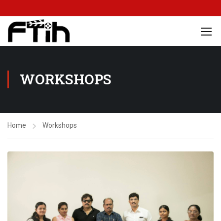
WORKSHOPS
Home
Workshops