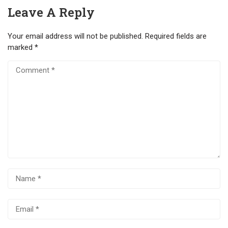
Leave A Reply
Your email address will not be published.
Required fields are
marked
*