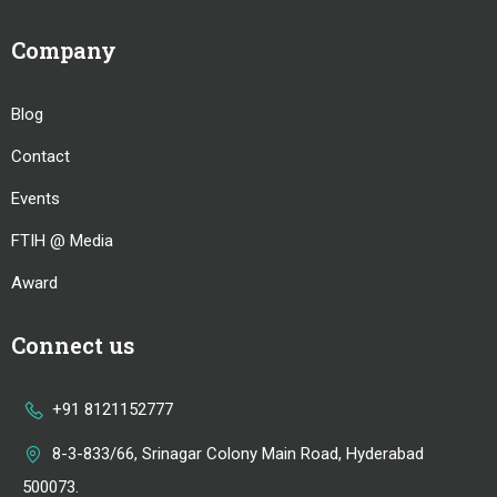
Company
Blog
Contact
Events
FTIH @ Media
Award
Connect us
+91 8121152777
8-3-833/66, Srinagar Colony Main Road, Hyderabad
500073.