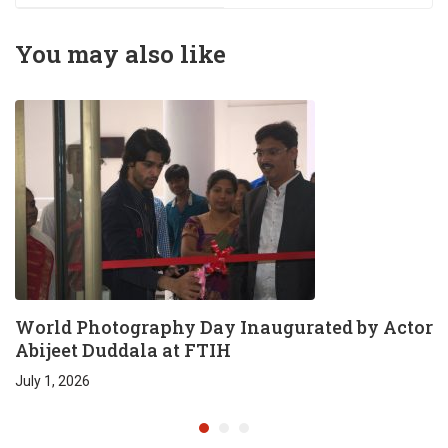
conducted @ FTIH
main campus by
You may also like
Venkat Shiva
Mutyala
World Photography Day Inaugurated by Actor
Abijeet Duddala at FTIH
July 1, 2026