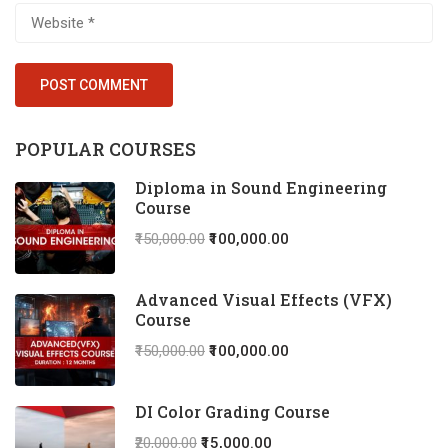
POPULAR COURSES
Diploma in Sound Engineering
Course
₹150,000.00
₹100,000.00
Advanced Visual Effects (VFX)
Course
₹150,000.00
₹100,000.00
DI Color Grading Course
₹20,000.00
₹15,000.00