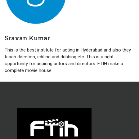
Sravan Kumar
This is the best institute for acting in Hyderabad and also they
teach direction, editing and dubbing etc. This is a right
opportunity for aspiring actors and directors. FTIH make a
complete movie house.