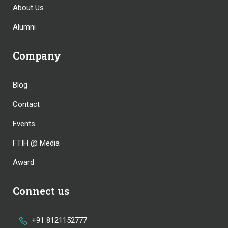
About Us
Alumni
Company
Blog
Contact
Events
FTIH @ Media
Award
Connect us
+91 8121152777