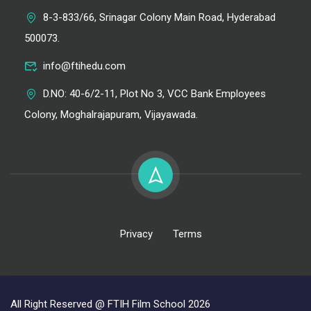
8-3-833/66, Srinagar Colony Main Road, Hyderabad
500073.
info@ftihedu.com
D.NO: 40-6/2-11, Plot No 3, VCC Bank Employees
Colony, Moghalrajapuram, Vijayawada.
Privacy
Terms
All Right Reserved @ FTIH Film School 2026