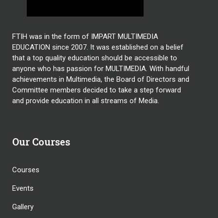
FTIH was in the form of IMPART MULTIMEDIA
EDUCATION since 2007. It was established on a belief
that a top quality education should be accessible to
anyone who has passion for MULTIMEDIA. With handful
achievements in Multimedia, the Board of Directors and
Committee members decided to take a step forward
and provide education in all streams of Media.
Our Courses
Courses
Events
Gallery