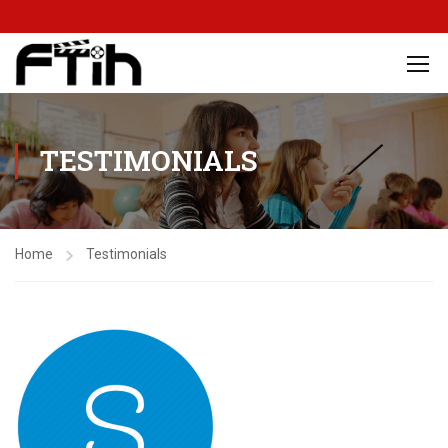
TESTIMONIALS
Home
Testimonials