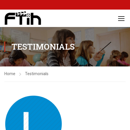
TESTIMONIALS
Home
Testimonials