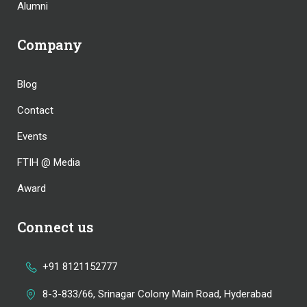
Alumni
Company
Blog
Contact
Events
FTIH @ Media
Award
Connect us
+91 8121152777
8-3-833/66, Srinagar Colony Main Road, Hyderabad