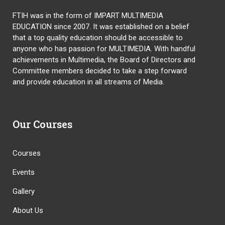
FTIH was in the form of IMPART MULTIMEDIA
EDUCATION since 2007. It was established on a belief
that a top quality education should be accessible to
anyone who has passion for MULTIMEDIA. With handful
achievements in Multimedia, the Board of Directors and
Committee members decided to take a step forward
and provide education in all streams of Media.
Our Courses
Courses
Events
Gallery
About Us