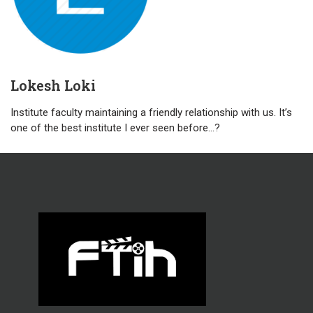
Lokesh Loki
Institute faculty maintaining a friendly relationship with us. It’s
one of the best institute I ever seen before…?