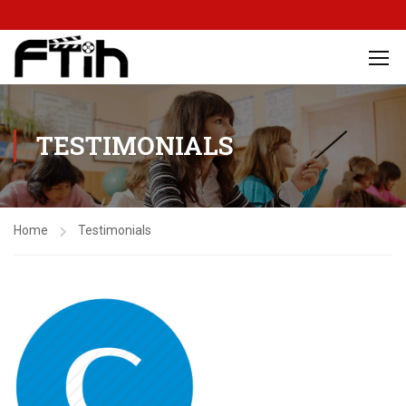
TESTIMONIALS
Home
Testimonials