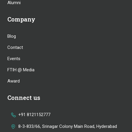
Alumni
Company
Blog
Contact
Events
FTIH @ Media
Award
Connect us
+91 8121152777
8-3-833/66, Srinagar Colony Main Road, Hyderabad