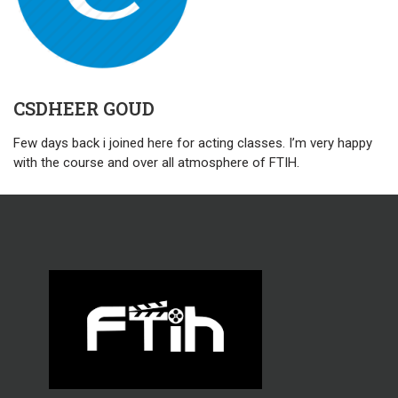
CSDHEER GOUD
Few days back i joined here for acting classes. I’m very happy
with the course and over all atmosphere of FTIH.