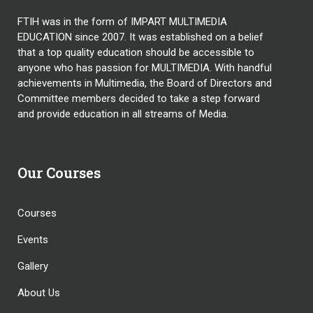
FTIH was in the form of IMPART MULTIMEDIA
EDUCATION since 2007. It was established on a belief
that a top quality education should be accessible to
anyone who has passion for MULTIMEDIA. With handful
achievements in Multimedia, the Board of Directors and
Committee members decided to take a step forward
and provide education in all streams of Media.
Our Courses
Courses
Events
Gallery
About Us