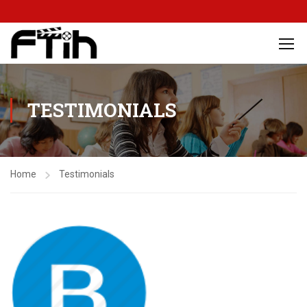
TESTIMONIALS
Home
Testimonials