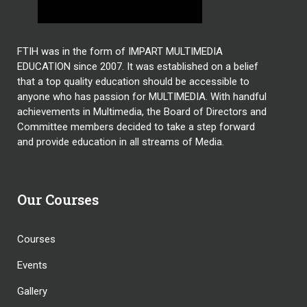
FTIH was in the form of IMPART MULTIMEDIA
EDUCATION since 2007. It was established on a belief
that a top quality education should be accessible to
anyone who has passion for MULTIMEDIA. With handful
achievements in Multimedia, the Board of Directors and
Committee members decided to take a step forward
and provide education in all streams of Media.
Our Courses
Courses
Events
Gallery