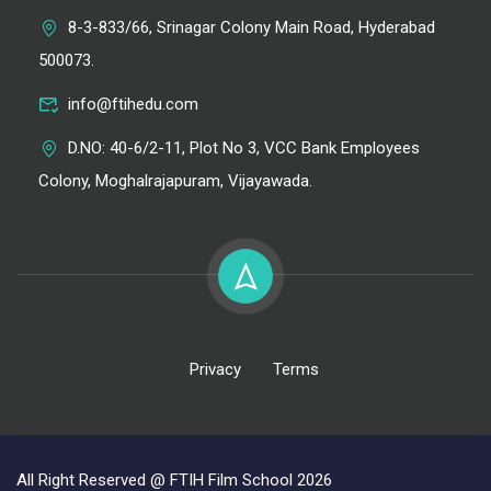
8-3-833/66, Srinagar Colony Main Road, Hyderabad
500073.
info@ftihedu.com
D.NO: 40-6/2-11, Plot No 3, VCC Bank Employees
Colony, Moghalrajapuram, Vijayawada.
Privacy
Terms
All Right Reserved @ FTIH Film School 2026