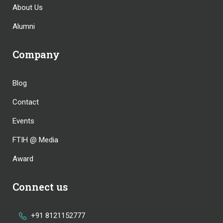
About Us
Alumni
Company
Blog
Contact
Events
FTIH @ Media
Award
Connect us
+91 8121152777