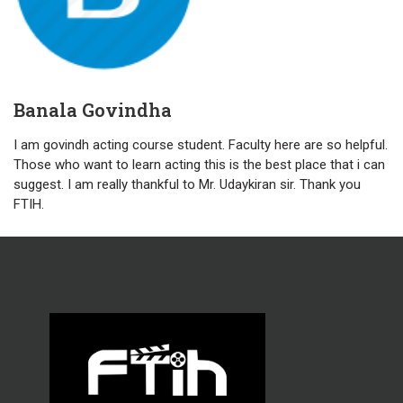
Banala Govindha
I am govindh acting course student. Faculty here are so helpful.
Those who want to learn acting this is the best place that i can
suggest. I am really thankful to Mr. Udaykiran sir. Thank you
FTIH.