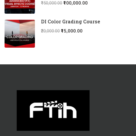
₹150,000.00
₹100,000.00
DI Color Grading Course
₹20,000.00
₹15,000.00