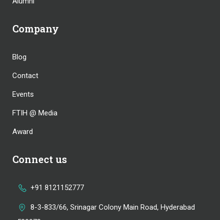
Alumni
Company
Blog
Contact
Events
FTIH @ Media
Award
Connect us
+91 8121152777
8-3-833/66, Srinagar Colony Main Road, Hyderabad