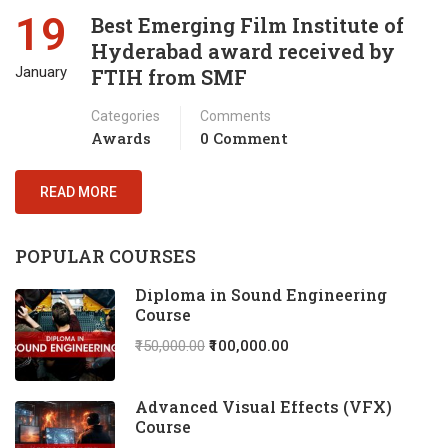
19
Best Emerging Film Institute of
Hyderabad award received by
January
FTIH from SMF
Categories
Comments
Awards
0 Comment
READ MORE
POPULAR COURSES
Diploma in Sound Engineering
Course
₹150,000.00
₹100,000.00
Advanced Visual Effects (VFX)
Course