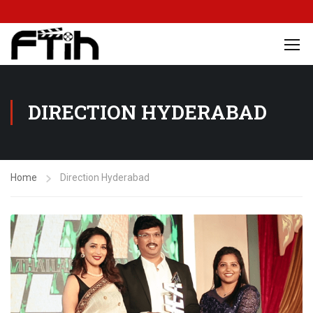
DIRECTION HYDERABAD
Home
Direction Hyderabad