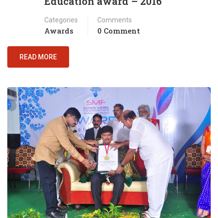
Education award – 2016
Categories
Comments
Awards
0 Comment
READ MORE