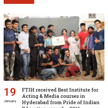
19
FTIH received Best Institute for
Acting & Media courses in
January
Hyderabad from Pride of Indian