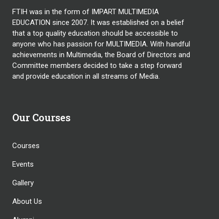
FTIH was in the form of IMPART MULTIMEDIA
EDUCATION since 2007. It was established on a belief
that a top quality education should be accessible to
anyone who has passion for MULTIMEDIA. With handful
achievements in Multimedia, the Board of Directors and
Committee members decided to take a step forward
and provide education in all streams of Media.
Our Courses
Courses
Events
Gallery
About Us