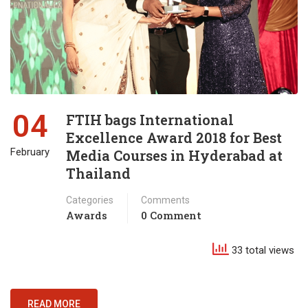
04
FTIH bags International
Excellence Award 2018 for Best
February
Media Courses in Hyderabad at
Thailand
Categories
Comments
Awards
0 Comment
33 total views
READ MORE