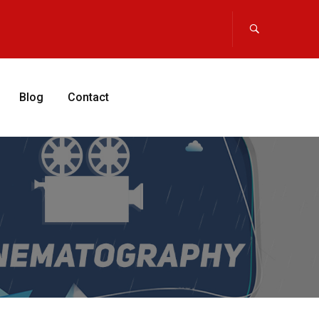
Blog
Contact
APPLY NOW