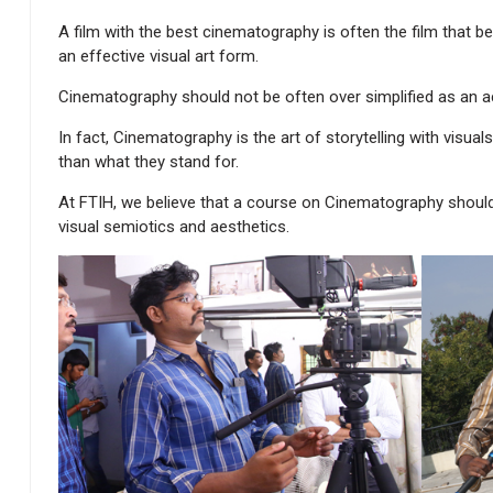
A film with the best cinematography is often the film that bes
an effective visual art form.
Cinematography should not be often over simplified as an ac
In fact, Cinematography is the art of storytelling with visu
than what they stand for.
At FTIH, we believe that a course on Cinematography shoul
visual semiotics and aesthetics.