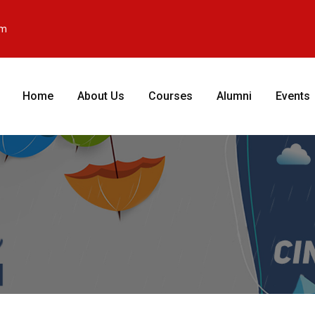
om
Home
About Us
Courses
Alumni
Events