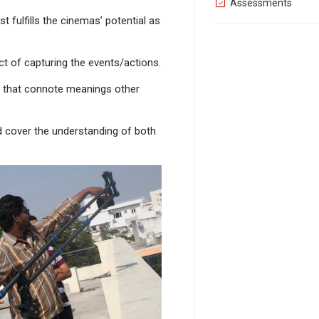
Assessments
t fulfills the cinemas’ potential as
t of capturing the events/actions.
als that connote meanings other
d cover the understanding of both