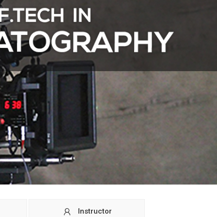
Instructor