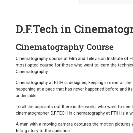
D.F.Tech in Cinematog
Cinematography Course
Cinematography course at Film and Television Institute of Hy
most opted course for those who want to learn the technic
Cinematography.
Cinematography at FTIH is designed, keeping in mind of th
happening at a pace that has never happened before and its In
undeniable.
To all the aspirants out there in the world, who want to see
cinematographer, D.F.TECH in cinematography at FTIH is a w
A man with a moving camera captures the motion pictures w
telling story to the audience.