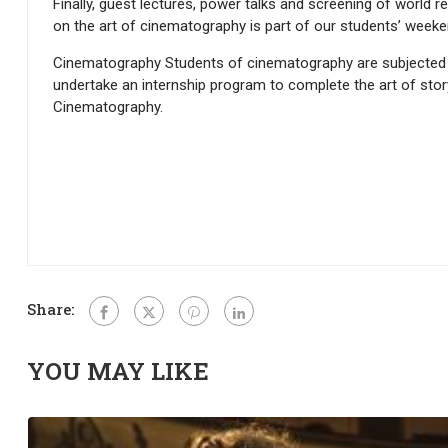
Finally, guest lectures, power talks and screening of worl
on the art of cinematography is part of our students’ weeke
Cinematography Students of cinematography are subjected t
undertake an internship program to complete the art of storyte
Cinematography.
Share:
YOU MAY LIKE