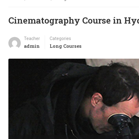
Cinematography Course in Hy
Teacher
Categories
admin
Long Courses