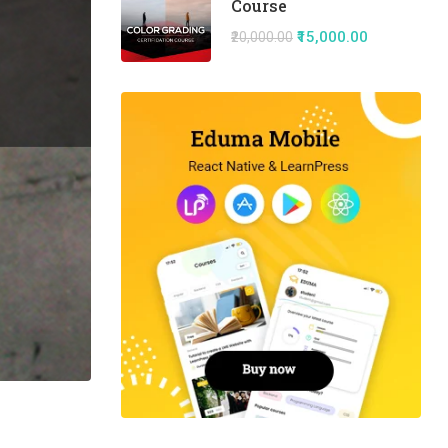
Course
₹15,000.00
₹20,000.00