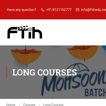
Have any question?
+91 8121152777
info@ftihedu.c
LONG COURSES
Home
Courses
Long Courses