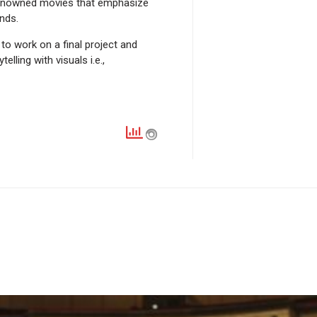
d renowned movies that emphasize
nds.
o work on a final project and
lling with visuals i.e.,