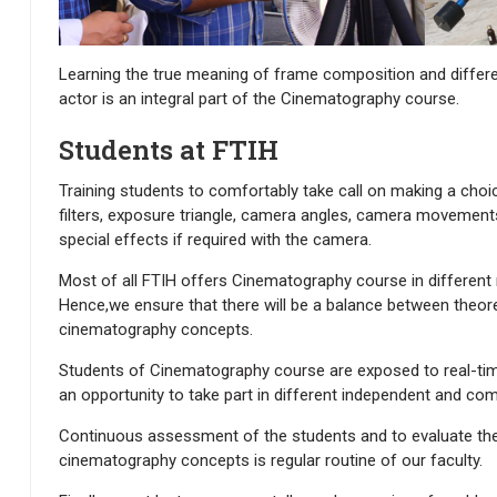
Learning the true meaning of frame composition and differen
actor is an integral part of the Cinematography course.
Students at FTIH
Training students to comfortably take call on making a cho
filters, exposure triangle, camera angles, camera movements
special effects if required with the camera.
Most of all FTIH offers Cinematography course in different
Hence,we ensure that there will be a balance between theoret
cinematography concepts.
Students of Cinematography course are exposed to real-tim
an opportunity to take part in different independent and com
Continuous assessment of the students and to evaluate thei
cinematography concepts is regular routine of our faculty.