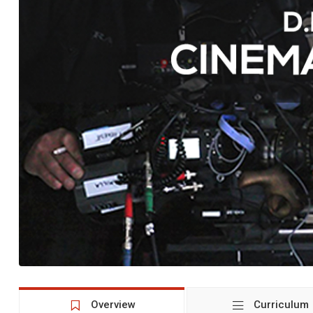
Overview
Curriculum