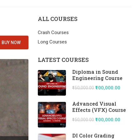
ALL COURSES
Crash Courses
Long Courses
BUY NOW
LATEST COURSES
Diploma in Sound
Engineering Course
₹100,000.00
₹150,000.00
Advanced Visual
Effects (VFX) Course
₹100,000.00
₹150,000.00
DI Color Grading