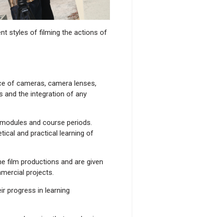
t styles of filming the actions of
ice of cameras, camera lenses,
 and the integration of any
 modules and course periods.
ical and practical learning of
e film productions and are given
mercial projects.
r progress in learning