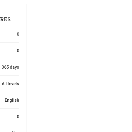
RES
0
0
365 days
All levels
English
0