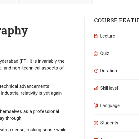
COURSE FEATU
raphy
Lecture
Quiz
derabad (FTIH) is invariably the
al and non-technical aspects of
Duration
e technical advancements
Skill level
dustrial relativity is yet again
Language
 themselves as a professional
ay through.
Students
ith a sense, making sense while