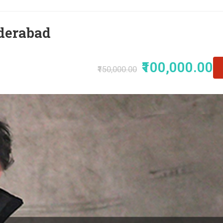
derabad
₹100,000.00
₹150,000.00