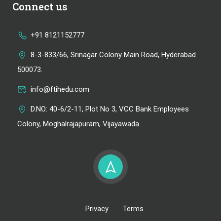
Connect us
+91 8121152777
8-3-833/66, Srinagar Colony Main Road, Hyderabad
500073.
info@ftihedu.com
D.NO: 40-6/2-11, Plot No 3, VCC Bank Employees
Colony, Moghalrajapuram, Vijayawada.
Privacy
Terms