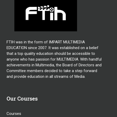
FTIH was in the form of IMPART MULTIMEDIA
EDUCATION since 2007. It was established on a belief
that a top quality education should be accessible to
anyone who has passion for MULTIMEDIA. With handful
achievements in Multimedia, the Board of Directors and
Committee members decided to take a step forward
and provide education in all streams of Media.
Our Courses
Courses