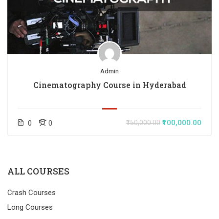
Admin
Cinematography Course in Hyderabad
₹100,000.00
0
0
₹150,000.00
ALL COURSES
Crash Courses
Long Courses