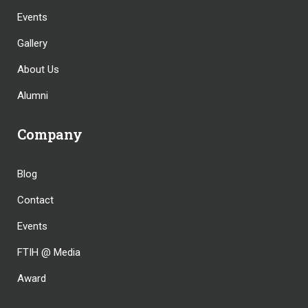
Events
Gallery
About Us
Alumni
Company
Blog
Contact
Events
FTIH @ Media
Award