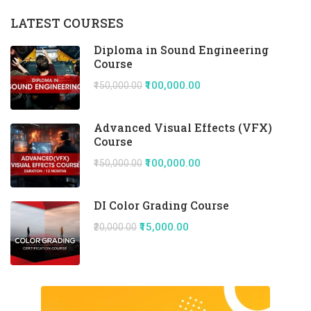
LATEST COURSES
Diploma in Sound Engineering
Course
₹100,000.00
₹150,000.00
Advanced Visual Effects (VFX)
Course
₹100,000.00
₹150,000.00
DI Color Grading Course
₹15,000.00
₹20,000.00