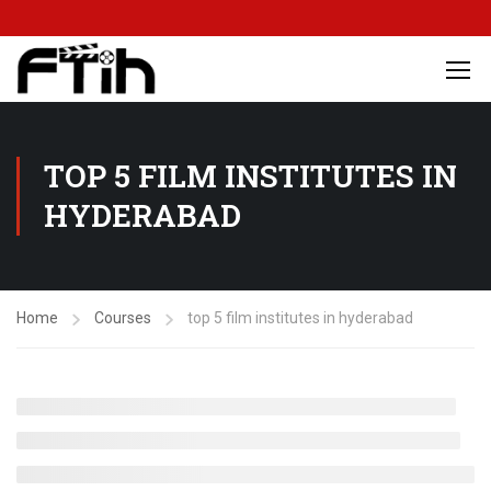
TOP 5 FILM INSTITUTES IN
HYDERABAD
Home
Courses
top 5 film institutes in hyderabad