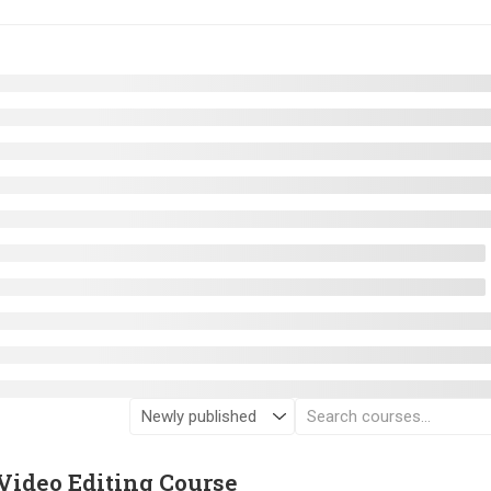
Video Editing Course