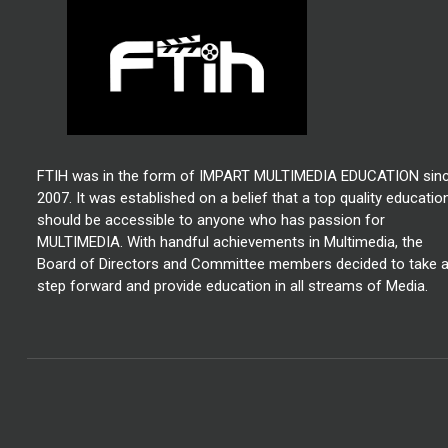
FTIH was in the form of IMPART MULTIMEDIA EDUCATION sin
2007. It was established on a belief that a top quality educatio
should be accessible to anyone who has passion for
MULTIMEDIA. With handful achievements in Multimedia, the
Board of Directors and Committee members decided to take 
step forward and provide education in all streams of Media.