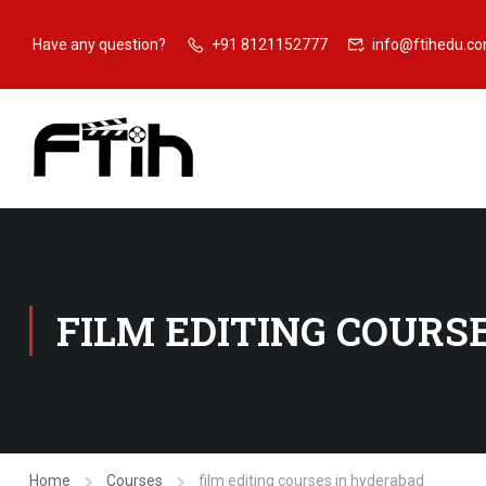
Have any question?
+91 8121152777
info@ftihedu.c
FILM EDITING COURS
Home
Courses
film editing courses in hyderabad