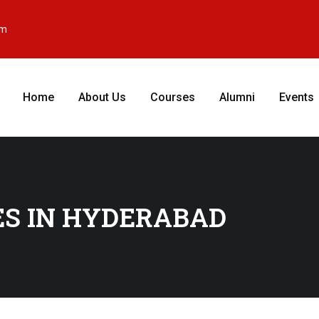
om
Home
About Us
Courses
Alumni
Events
ES IN HYDERABAD