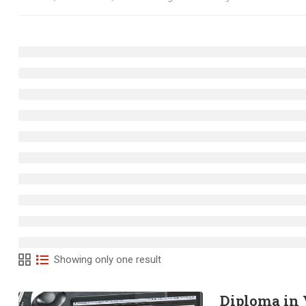
Showing only one result
Diploma in 