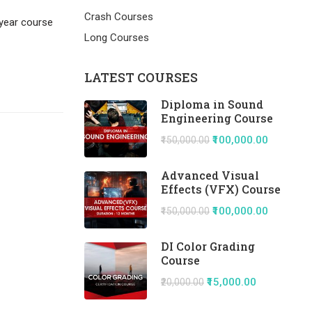
Crash Courses
 year course
Long Courses
LATEST COURSES
Diploma in Sound
Engineering Course
₹100,000.00
₹150,000.00
Advanced Visual
Effects (VFX) Course
₹100,000.00
₹150,000.00
DI Color Grading
Course
₹15,000.00
₹20,000.00