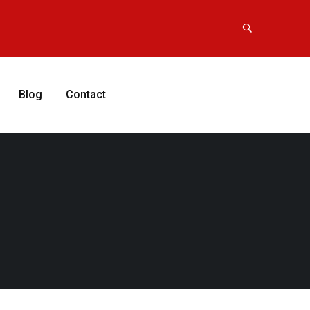
Blog
Contact
APPLY NOW