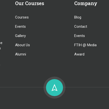
Our Courses
Company
Courses
Blog
Events
Contact
Gallery
Events
ce
About Us
FTIH @ Media
n
Alumni
Award
a