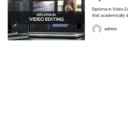
Diploma in Video Ed
that academically 
admin