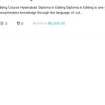
iting Course Hyderabad: Diploma in Editing Diploma in Editing is one
disseminates knowledge through the language of cut....
₹40,000.00
₹30,000.00
0
0