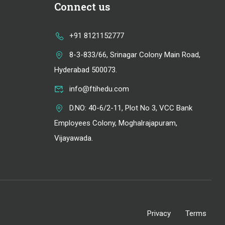
Connect us
+91 8121152777
8-3-833/66, Srinagar Colony Main Road,
Hyderabad 500073.
info@ftihedu.com
D.NO: 40-6/2-11, Plot No 3, VCC Bank
Employees Colony, Moghalrajapuram,
Vijayawada.
Privacy
Terms