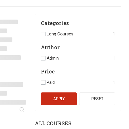
Categories
Long Courses
1
Author
Admin
1
Price
Paid
1
APPLY
RESET
ALL COURSES