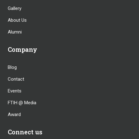
Gallery
About Us
Alumni
Company
Blog
Contact
Events
FTIH @ Media
Award
Connect us