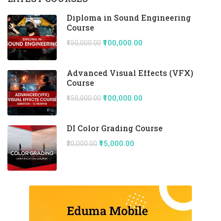
Diploma in Sound Engineering
Course
₹100,000.00
₹150,000.00
Advanced Visual Effects (VFX)
Course
₹100,000.00
₹150,000.00
DI Color Grading Course
₹15,000.00
₹20,000.00