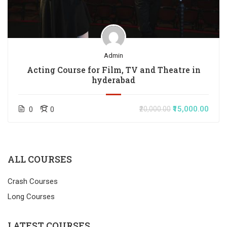
Admin
Acting Course for Film, TV and Theatre in
hyderabad
₹15,000.00
0
0
₹20,000.00
ALL COURSES
Crash Courses
Long Courses
LATEST COURSES