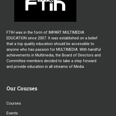
FTIH was in the form of IMPART MULTIMEDIA
EDUCATION since 2007. It was established on a belief
that a top quality education should be accessible to
anyone who has passion for MULTIMEDIA. With handful
achievements in Multimedia, the Board of Directors and
Committee members decided to take a step forward
and provide education in all streams of Media.
Our Courses
Courses
Events