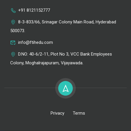
+91 8121152777
8-3-833/66, Srinagar Colony Main Road, Hyderabad
500073.
info@ftihedu.com
D.NO: 40-6/2-11, Plot No 3, VCC Bank Employees
Colony, Moghalrajapuram, Vijayawada.
Privacy
Terms