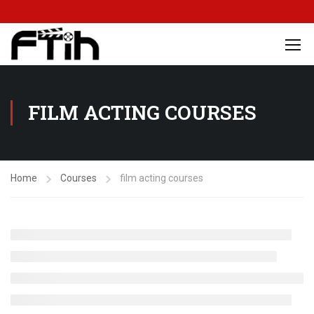
FILM ACTING COURSES
Home
Courses
film acting courses