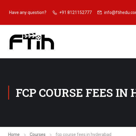
Have any question?
+91 8121152777
info@ftihedu.c
FCP COURSE FEES IN
Home
Courses
fcp course fees in hyderabad