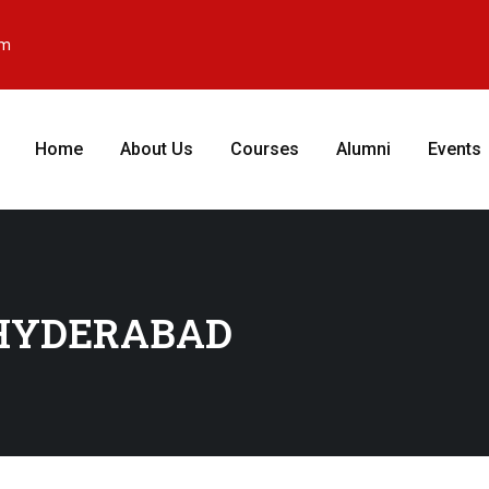
om
Home
About Us
Courses
Alumni
Events
 HYDERABAD