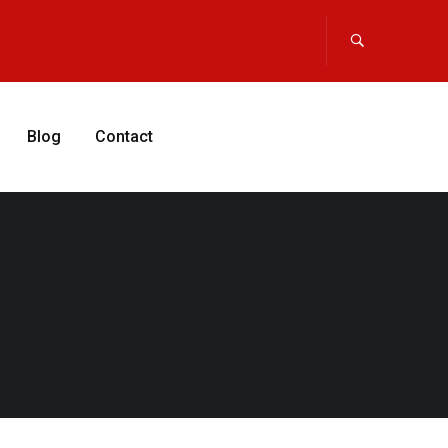
Blog
Contact
APPLY NOW