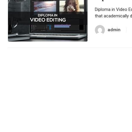
Diploma in Video Ed
that academically 
admin