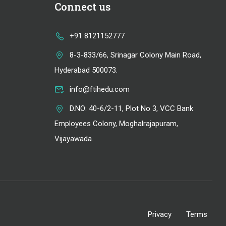
Connect us
+91 8121152777
8-3-833/66, Srinagar Colony Main Road,
Hyderabad 500073.
info@ftihedu.com
D.NO: 40-6/2-11, Plot No 3, VCC Bank
Employees Colony, Moghalrajapuram,
Vijayawada.
Privacy
Terms