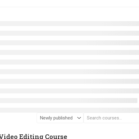
Video Editing Course