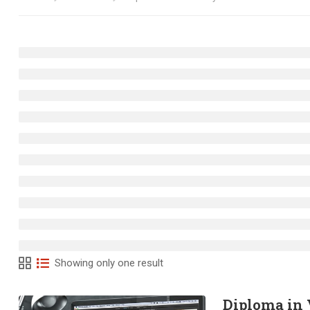
Showing only one result
Diploma in 