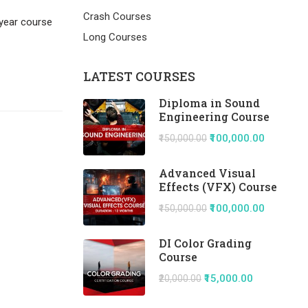
Crash Courses
 year course
Long Courses
LATEST COURSES
Diploma in Sound
Engineering Course
₹100,000.00
₹150,000.00
Advanced Visual
Effects (VFX) Course
₹100,000.00
₹150,000.00
DI Color Grading
Course
₹15,000.00
₹20,000.00