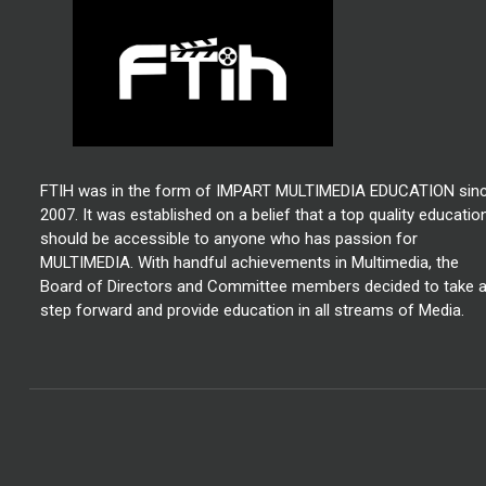
FTIH was in the form of IMPART MULTIMEDIA EDUCATION sin
2007. It was established on a belief that a top quality educatio
should be accessible to anyone who has passion for
MULTIMEDIA. With handful achievements in Multimedia, the
Board of Directors and Committee members decided to take 
step forward and provide education in all streams of Media.