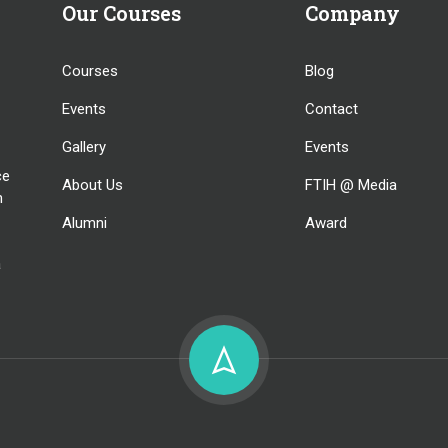
Our Courses
Company
Courses
Blog
Events
Contact
Gallery
Events
ce
About Us
FTIH @ Media
n
Alumni
Award
a