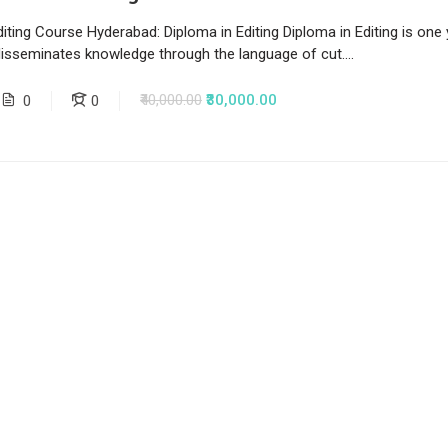
iting Course Hyderabad: Diploma in Editing Diploma in Editing is one
disseminates knowledge through the language of cut....
₹40,000.00
₹30,000.00
0
0