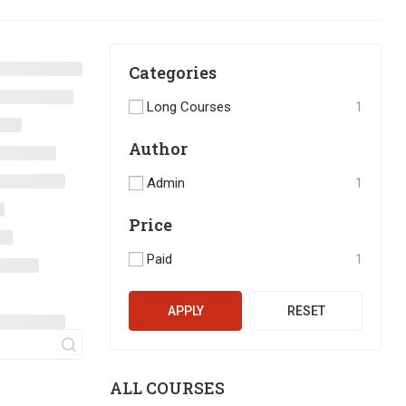
Categories
Long Courses
1
Author
Admin
1
Price
Paid
1
APPLY
RESET
ALL COURSES