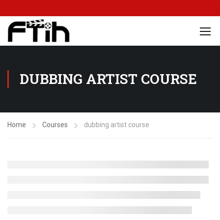
DUBBING ARTIST COURSE
Home
Courses
dubbing artist course