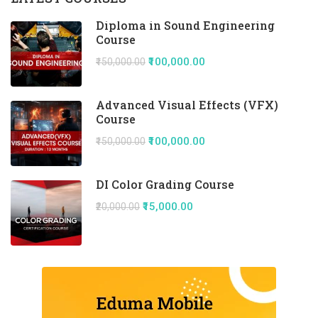
Diploma in Sound Engineering
Course
₹100,000.00
₹150,000.00
Advanced Visual Effects (VFX)
Course
₹100,000.00
₹150,000.00
DI Color Grading Course
₹15,000.00
₹20,000.00