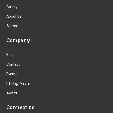
Gallery
About Us
Alumni
Company
Blog
Contact
Events
FTIH @ Media
Award
Connect us