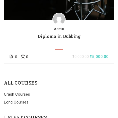
Admin
Diploma in Dubbing
₹15,000.00
0
0
₹20,000.00
ALL COURSES
Crash Courses
Long Courses
LATEST COURSES