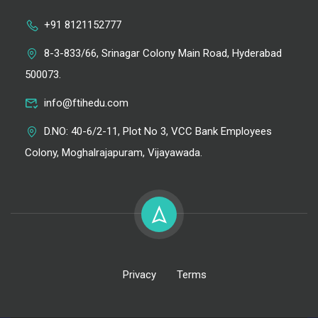
+91 8121152777
8-3-833/66, Srinagar Colony Main Road, Hyderabad
500073.
info@ftihedu.com
D.NO: 40-6/2-11, Plot No 3, VCC Bank Employees
Colony, Moghalrajapuram, Vijayawada.
Privacy
Terms