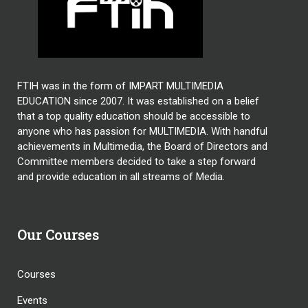
FTIH was in the form of IMPART MULTIMEDIA
EDUCATION since 2007. It was established on a belief
that a top quality education should be accessible to
anyone who has passion for MULTIMEDIA. With handful
achievements in Multimedia, the Board of Directors and
Committee members decided to take a step forward
and provide education in all streams of Media.
Our Courses
Courses
Events