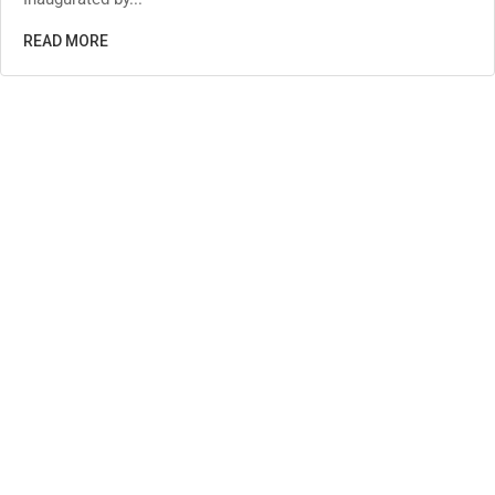
READ MORE