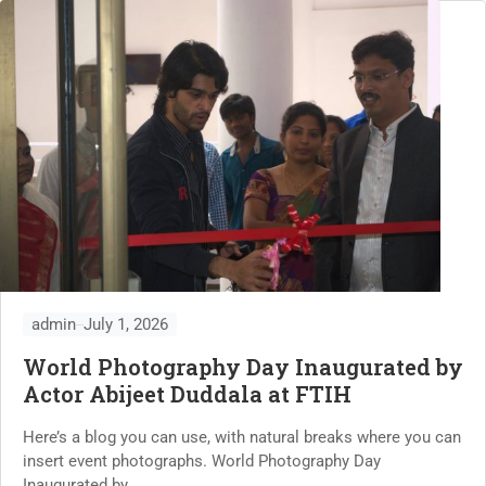
admin
July 1, 2026
World Photography Day Inaugurated by
Actor Abijeet Duddala at FTIH
Here’s a blog you can use, with natural breaks where you can
insert event photographs. World Photography Day
Inaugurated by...